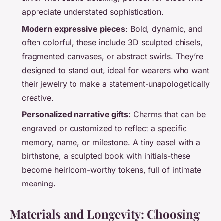
appreciate understated sophistication.
Modern expressive pieces
: Bold, dynamic, and
often colorful, these include 3D sculpted chisels,
fragmented canvases, or abstract swirls. They’re
designed to stand out, ideal for wearers who want
their jewelry to make a statement-unapologetically
creative.
Personalized narrative gifts
: Charms that can be
engraved or customized to reflect a specific
memory, name, or milestone. A tiny easel with a
birthstone, a sculpted book with initials-these
become heirloom-worthy tokens, full of intimate
meaning.
Materials and Longevity: Choosing