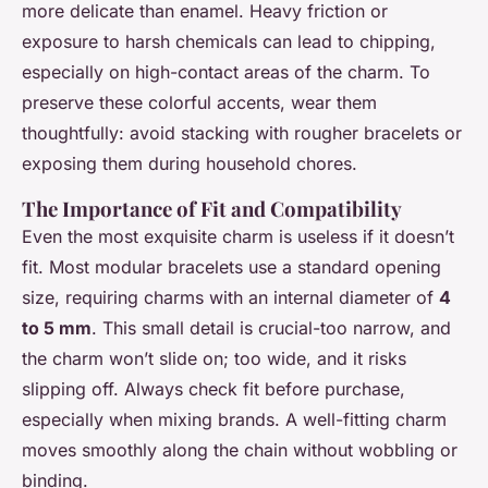
more delicate than enamel. Heavy friction or
exposure to harsh chemicals can lead to chipping,
especially on high-contact areas of the charm. To
preserve these colorful accents, wear them
thoughtfully: avoid stacking with rougher bracelets or
exposing them during household chores.
The Importance of Fit and Compatibility
Even the most exquisite charm is useless if it doesn’t
fit. Most modular bracelets use a standard opening
size, requiring charms with an internal diameter of
4
to 5 mm
. This small detail is crucial-too narrow, and
the charm won’t slide on; too wide, and it risks
slipping off. Always check fit before purchase,
especially when mixing brands. A well-fitting charm
moves smoothly along the chain without wobbling or
binding.