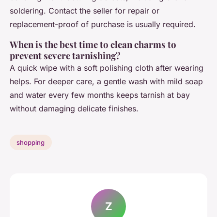
soldering. Contact the seller for repair or
replacement-proof of purchase is usually required.
When is the best time to clean charms to
prevent severe tarnishing?
A quick wipe with a soft polishing cloth after wearing
helps. For deeper care, a gentle wash with mild soap
and water every few months keeps tarnish at bay
without damaging delicate finishes.
shopping
Z