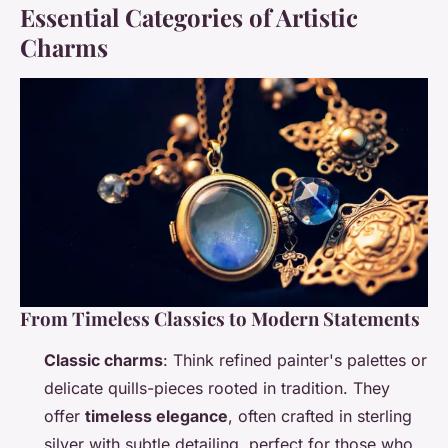
Essential Categories of Artistic
Charms
From Timeless Classics to Modern Statements
Classic charms
: Think refined painter's palettes or
delicate quills-pieces rooted in tradition. They
offer
timeless elegance
, often crafted in sterling
silver with subtle detailing, perfect for those who