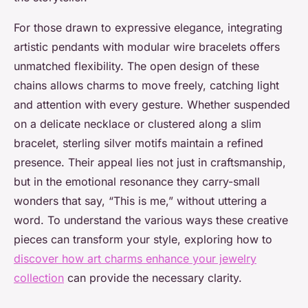
For those drawn to expressive elegance, integrating
artistic pendants with modular wire bracelets offers
unmatched flexibility. The open design of these
chains allows charms to move freely, catching light
and attention with every gesture. Whether suspended
on a delicate necklace or clustered along a slim
bracelet, sterling silver motifs maintain a refined
presence. Their appeal lies not just in craftsmanship,
but in the emotional resonance they carry-small
wonders that say, “This is me,” without uttering a
word. To understand the various ways these creative
pieces can transform your style, exploring how to
discover how art charms enhance your jewelry
collection
can provide the necessary clarity.