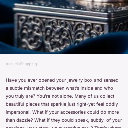
Accueil
›
Shopping
SHOPPING
Top Art Charms to Elevate
Have you ever opened your jewelry box and sensed
a subtle mismatch between what’s inside and who
Your Jewelry Collection
you truly are? You’re not alone. Many of us collect
beautiful pieces that sparkle just right-yet feel oddly
Zane
•
27/05/2026 09:02
•
6 min de lecture
impersonal. What if your accessories could do more
than dazzle? What if they could speak, subtly, of your