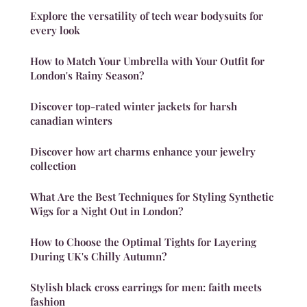
Explore the versatility of tech wear bodysuits for
every look
How to Match Your Umbrella with Your Outfit for
London's Rainy Season?
Discover top-rated winter jackets for harsh
canadian winters
Discover how art charms enhance your jewelry
collection
What Are the Best Techniques for Styling Synthetic
Wigs for a Night Out in London?
How to Choose the Optimal Tights for Layering
During UK's Chilly Autumn?
Stylish black cross earrings for men: faith meets
fashion