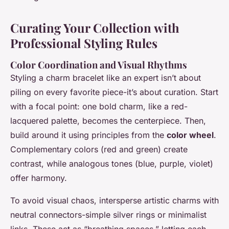
Curating Your Collection with
Professional Styling Rules
Color Coordination and Visual Rhythms
Styling a charm bracelet like an expert isn’t about
piling on every favorite piece-it’s about curation. Start
with a focal point: one bold charm, like a red-
lacquered palette, becomes the centerpiece. Then,
build around it using principles from the
color wheel
.
Complementary colors (red and green) create
contrast, while analogous tones (blue, purple, violet)
offer harmony.
To avoid visual chaos, intersperse artistic charms with
neutral connectors-simple silver rings or minimalist