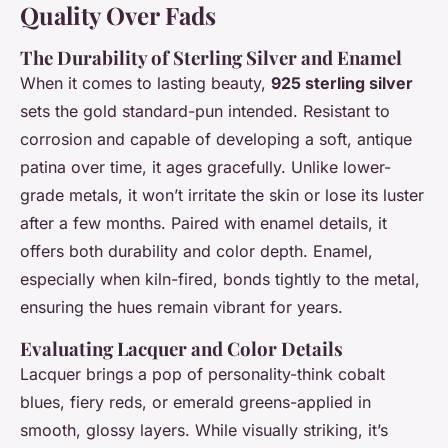
Quality Over Fads
The Durability of Sterling Silver and Enamel
When it comes to lasting beauty,
925 sterling silver
sets the gold standard-pun intended. Resistant to
corrosion and capable of developing a soft, antique
patina over time, it ages gracefully. Unlike lower-
grade metals, it won’t irritate the skin or lose its luster
after a few months. Paired with enamel details, it
offers both durability and color depth. Enamel,
especially when kiln-fired, bonds tightly to the metal,
ensuring the hues remain vibrant for years.
Evaluating Lacquer and Color Details
Lacquer brings a pop of personality-think cobalt
blues, fiery reds, or emerald greens-applied in
smooth, glossy layers. While visually striking, it’s