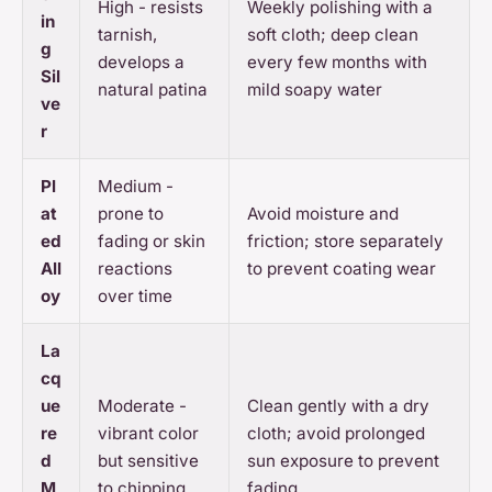
High - resists
Weekly polishing with a
in
tarnish,
soft cloth; deep clean
g
develops a
every few months with
Sil
natural patina
mild soapy water
ve
r
Pl
Medium -
at
prone to
Avoid moisture and
ed
fading or skin
friction; store separately
All
reactions
to prevent coating wear
oy
over time
La
cq
ue
Moderate -
Clean gently with a dry
re
vibrant color
cloth; avoid prolonged
d
but sensitive
sun exposure to prevent
M
to chipping
fading