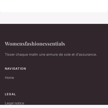
Womensfashionessentials
Tisser chaque matin une armure de soie et d'assurance.
NAVIGATION
Home
LEGAL
Legal notice