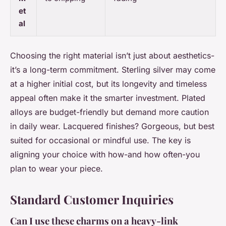
et
al
Choosing the right material isn’t just about aesthetics-
it’s a long-term commitment. Sterling silver may come
at a higher initial cost, but its longevity and timeless
appeal often make it the smarter investment. Plated
alloys are budget-friendly but demand more caution
in daily wear. Lacquered finishes? Gorgeous, but best
suited for occasional or mindful use. The key is
aligning your choice with how-and how often-you
plan to wear your piece.
Standard Customer Inquiries
Can I use these charms on a heavy-link