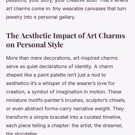
passions, your story, your creative soul? That’s where
art charms come in: tiny wearable canvases that turn
jewelry into a personal gallery.
The Aesthetic Impact of Art Charms
on Personal Style
More than mere decorations, art-inspired charms
serve as quiet declarations of identity. A charm
shaped like a paint palette isn’t just a nod to
aesthetics-it’s a whisper of the wearer’s love for
creation, a symbol of imagination in motion. These
miniature motifs-painter’s brushes, sculptor’s chisels,
or even abstract forms-carry narrative weight. They
transform a simple bracelet into a curated timeline,
each piece telling a chapter: the artist, the dreamer,
the storyteller.