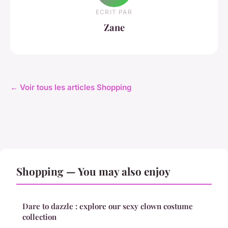
ECRIT PAR
Zane
← Voir tous les articles Shopping
Shopping — You may also enjoy
Dare to dazzle : explore our sexy clown costume
collection