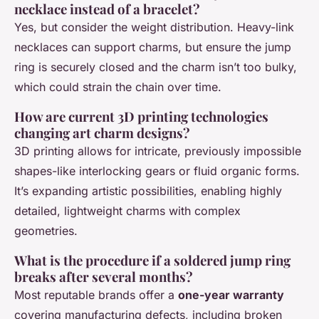
necklace instead of a bracelet?
Yes, but consider the weight distribution. Heavy-link
necklaces can support charms, but ensure the jump
ring is securely closed and the charm isn’t too bulky,
which could strain the chain over time.
How are current 3D printing technologies
changing art charm designs?
3D printing allows for intricate, previously impossible
shapes-like interlocking gears or fluid organic forms.
It’s expanding artistic possibilities, enabling highly
detailed, lightweight charms with complex
geometries.
What is the procedure if a soldered jump ring
breaks after several months?
Most reputable brands offer a
one-year warranty
covering manufacturing defects, including broken