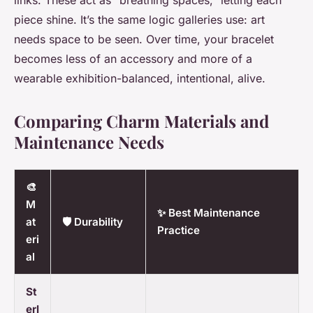
links. These act as “breathing spaces,” letting each
piece shine. It’s the same logic galleries use: art
needs space to be seen. Over time, your bracelet
becomes less of an accessory and more of a
wearable exhibition-balanced, intentional, alive.
Comparing Charm Materials and
Maintenance Needs
🎨
M
✨ Best Maintenance
at
🛡️ Durability
Practice
eri
al
St
erl