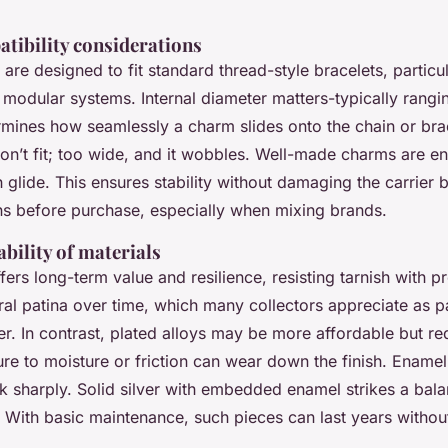
atibility considerations
are designed to fit standard thread-style bracelets, particu
 modular systems. Internal diameter matters-typically rangi
ines how seamlessly a charm slides onto the chain or bra
on’t fit; too wide, and it wobbles. Well-made charms are e
glide. This ensures stability without damaging the carrier 
ns before purchase, especially when mixing brands.
bility of materials
ffers long-term value and resilience, resisting tarnish with pr
al patina over time, which many collectors appreciate as pa
r. In contrast, plated alloys may be more affordable but req
e to moisture or friction can wear down the finish. Enamel
ck sharply. Solid silver with embedded enamel strikes a bal
. With basic maintenance, such pieces can last years without