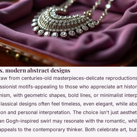
vs. modern abstract designs
w from centuries-old masterpieces-delicate reproduction
sionist motifs-appealing to those who appreciate art histor
sm, with geometric shapes, bold lines, or minimalist interp
Classical designs often feel timeless, even elegant, while ab
on and personal interpretation. The choice isn't just aesthetic
an Gogh-inspired swirl may resonate with the romantic, whil
appeals to the contemporary thinker. Both celebrate art, but 