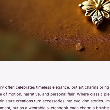
harms enhance your
lry often celebrates timeless elegance, but art charms brin
se of motion, narrative, and personal flair. Where classic pi
iniature creations turn accessories into evolving stories. I
rnment, but as a wearable sketchbook-each charm a brushstr