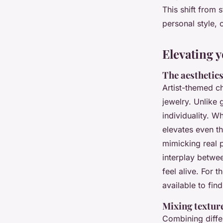
This shift from 
Zane
•
18/05/2026 15:05
•
6 min de lecture
personal style, 
Elevating y
The aesthetics
Artist-themed ch
jewelry. Unlike 
individuality. W
elevates even th
mimicking real p
interplay betwe
feel alive. For 
available to fin
Mixing textur
Combining diffe