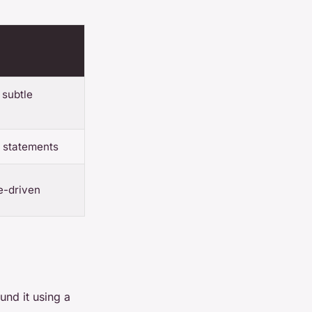
 subtle
e statements
ve-driven
und it using a