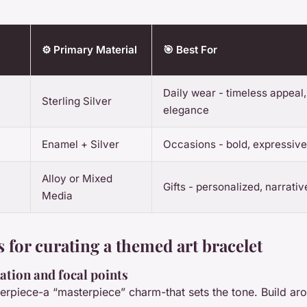
⚙️ Primary Material
🎯 Best For
Daily wear - timeless appeal,
Sterling Silver
elegance
Enamel + Silver
Occasions - bold, expressiv
Alloy or Mixed
Gifts - personalized, narrati
Media
 for curating a themed art bracelet
ation and focal points
terpiece-a “masterpiece” charm-that sets the tone. Build aro