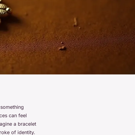
g something
eces can feel
magine a bracelet
oke of identity.