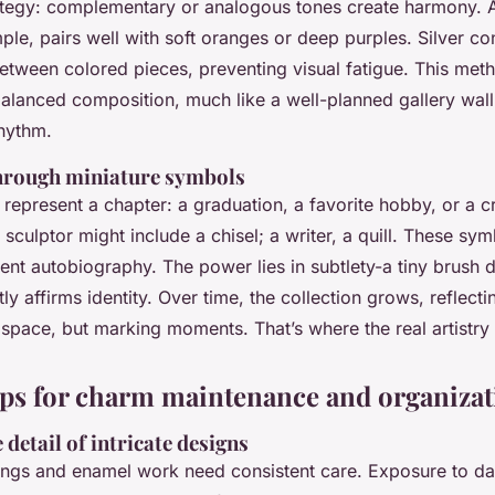
ategy: complementary or analogous tones create harmony. A
le, pairs well with soft oranges or deep purples. Silver co
between colored pieces, preventing visual fatigue. This meth
balanced composition, much like a well-planned gallery wall.
hythm.
through miniature symbols
epresent a chapter: a graduation, a favorite hobby, or a c
sculptor might include a chisel; a writer, a quill. These sy
ilent autobiography. The power lies in subtlety-a tiny brush
etly affirms identity. Over time, the collection grows, reflectin
g space, but marking moments. That’s where the real artistry 
tips for charm maintenance and organiza
 detail of intricate designs
ings and enamel work need consistent care. Exposure to da