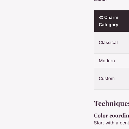
🎨 Charm
Category
Classical
Modern
Custom
Techniques
Color coordin
Start with a cen