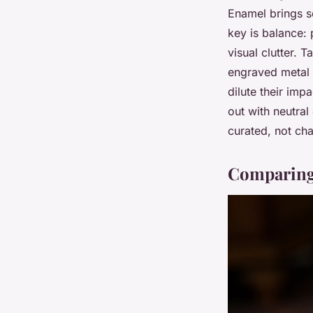
Enamel brings so
key is balance: 
visual clutter. 
engraved metal 
dilute their imp
out with neutral
curated, not cha
Comparing 