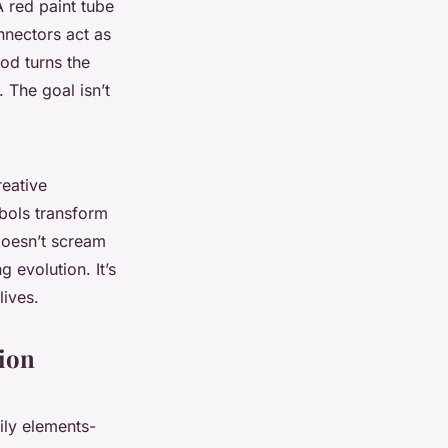
 red paint tube
nnectors act as
od turns the
 The goal isn’t
reative
mbols transform
 doesn’t scream
g evolution. It’s
lives.
tion
ily elements-