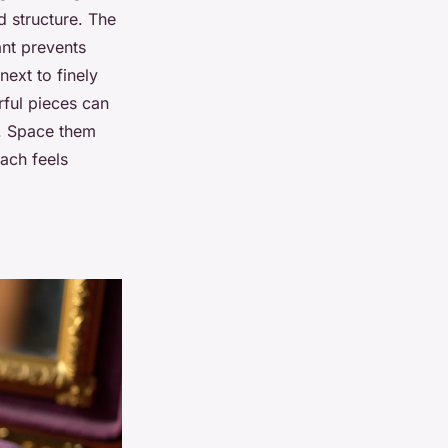
d structure. The
ant prevents
next to finely
rful pieces can
t. Space them
oach feels