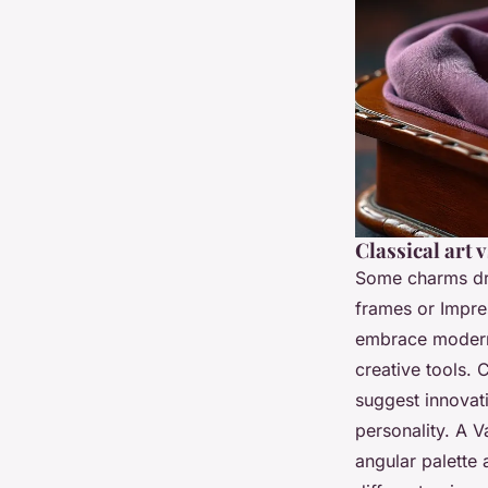
Classical art 
Some charms dra
frames or Impres
embrace moderni
creative tools. 
suggest innovati
personality. A V
angular palette 