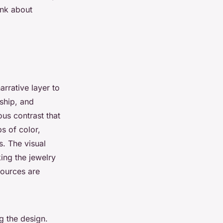
ink about
rrative layer to
nship, and
ous contrast that
s of color,
s. The visual
ing the jewelry
sources are
g the design.