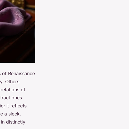
s of Renaissance
y. Others
retations of
stract ones
; it reflects
e a sleek,
in distinctly