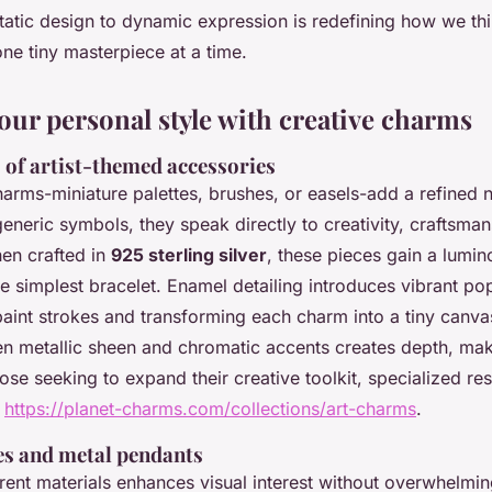
static design to dynamic expression is redefining how we th
one tiny masterpiece at a time.
our personal style with creative charms
 of artist-themed accessories
arms-miniature palettes, brushes, or easels-add a refined na
generic symbols, they speak directly to creativity, craftsma
hen crafted in
925 sterling silver
, these pieces gain a lumin
e simplest bracelet. Enamel detailing introduces vibrant pop
aint strokes and transforming each charm into a tiny canva
en metallic sheen and chromatic accents creates depth, mak
those seeking to expand their creative toolkit, specialized re
d
https://planet-charms.com/collections/art-charms
.
es and metal pendants
rent materials enhances visual interest without overwhelmin