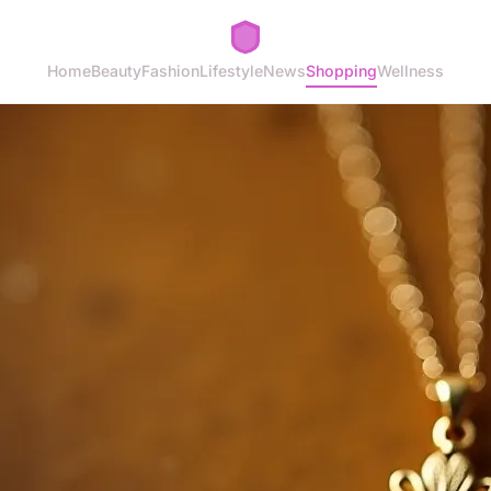
Home
Beauty
Fashion
Lifestyle
News
Shopping
Wellness