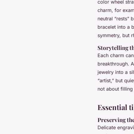
color wheel str
charm, for examp
neutral “rests” 
bracelet into a 
symmetry, but r
Storytelling 
Each charm can r
breakthrough. A 
jewelry into a s
“artist,” but qui
not about fillin
Essential 
Preserving the
Delicate engrav