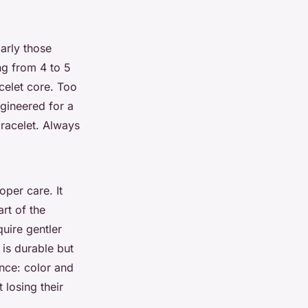
larly those
ng from 4 to 5
celet core. Too
ngineered for a
bracelet. Always
oper care. It
rt of the
uire gentler
 is durable but
ance: color and
 losing their