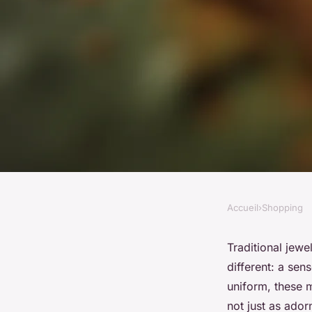
Accueil
›
Shopping
SHOPPING
Discover how art c
Traditional jewe
different: a sen
jewelry collection
uniform, these m
not just as ado