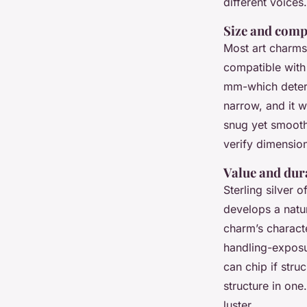
different voices.
Size and comp
Most art charms 
compatible with
mm-which determ
narrow, and it w
snug yet smooth 
verify dimensio
Value and dura
Sterling silver o
develops a natur
charm’s characte
handling-exposur
can chip if stru
structure in one
luster.