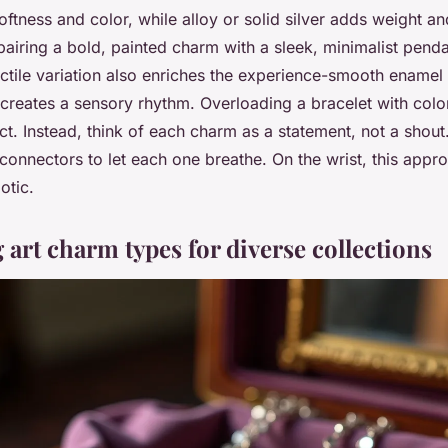
ftness and color, while alloy or solid silver adds weight an
pairing a bold, painted charm with a sleek, minimalist pend
Tactile variation also enriches the experience-smooth enamel 
creates a sensory rhythm. Overloading a bracelet with colo
act. Instead, think of each charm as a statement, not a shou
 connectors to let each one breathe. On the wrist, this appr
otic.
art charm types for diverse collections