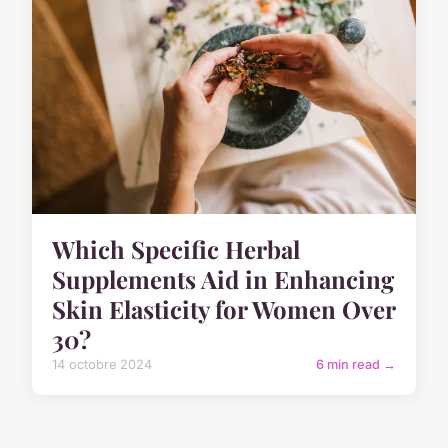
Which Specific Herbal
Supplements Aid in Enhancing
Skin Elasticity for Women Over
30?
14 octobre 2024
6 min read →