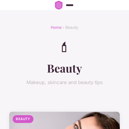
Home
› Beauty
💄
Beauty
Makeup, skincare and beauty tips
BEAUTY