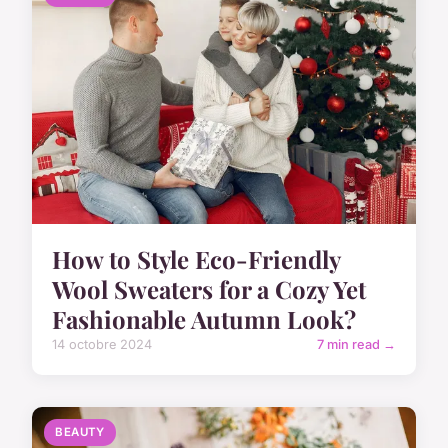
How to Style Eco-Friendly
Wool Sweaters for a Cozy Yet
Fashionable Autumn Look?
14 octobre 2024
7 min read →
BEAUTY