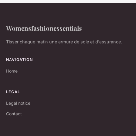
Womensfashionessentials
Tisser chaque matin une armure de soie et d'assurance.
NAVIGATION
Home
LEGAL
Legal notice
Contact