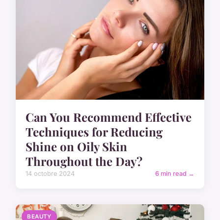
Can You Recommend Effective
Techniques for Reducing
Shine on Oily Skin
Throughout the Day?
14 octobre 2024
6 min read →
BEAUTY